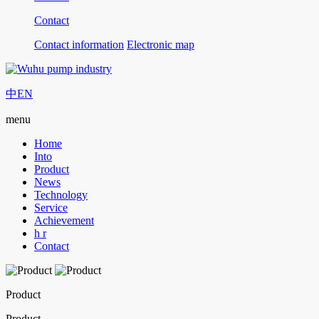
Contact
Contact information
Electronic map
中
EN
menu
Home
Into
Product
News
Technology
Service
Achievement
h r
Contact
Product
Product