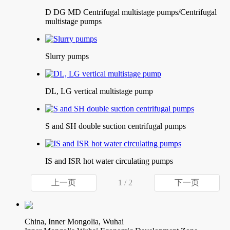
D DG MD Centrifugal multistage pumps/Centrifugal
multistage pumps
Slurry pumps
DL, LG vertical multistage pump
S and SH double suction centrifugal pumps
IS and ISR hot water circulating pumps
上一页
1 / 2
下一页
China, Inner Mongolia, Wuhai