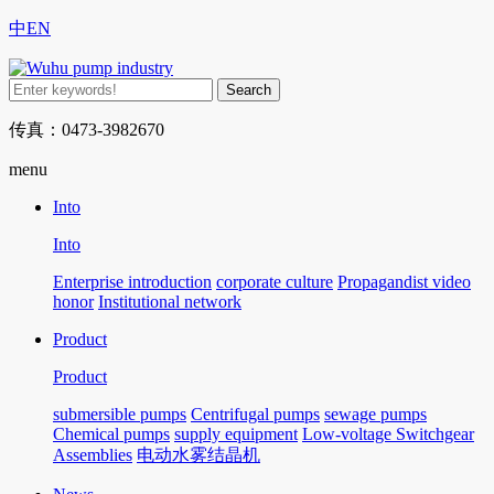
中
EN
传真：0473-3982670
menu
Into
Into
Enterprise introduction
corporate culture
Propagandist video
honor
Institutional network
Product
Product
submersible pumps
Centrifugal pumps
sewage pumps
Chemical pumps
supply equipment
Low-voltage Switchgear
Assemblies
电动水雾结晶机