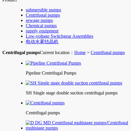
submersible pumps
Centrifugal pumps
sewage pumps
Chemical pumps
supply equipment
Low-voltage Switchgear Assemblies
电动水雾结晶机
Centrifugal pumps
Current location：
Home
>
Centrifugal pumps
Pipeline Centrifugal Pumps
SH Single stage double suction centrifugal pumps
Centrifugal pumps