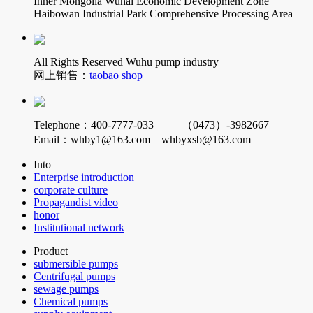
Inner Mongolia Wuhai Economic Development Zone
Haibowan Industrial Park Comprehensive Processing Area
All Rights Reserved Wuhu pump industry
网上销售：
taobao shop
Telephone：400-7777-033 （0473）-3982667
Email：whby1@163.com whbyxsb@163.com
Into
Enterprise introduction
corporate culture
Propagandist video
honor
Institutional network
Product
submersible pumps
Centrifugal pumps
sewage pumps
Chemical pumps