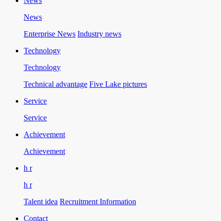
News
News
Enterprise News
Industry news
Technology
Technology
Technical advantage
Five Lake pictures
Service
Service
Achievement
Achievement
h r
h r
Talent idea
Recruitment Information
Contact